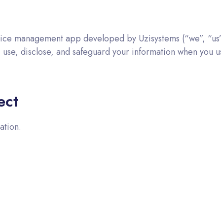
ice management app developed by Uzisystems (“we”, “us”, 
t, use, disclose, and safeguard your information when you
ect
ation.