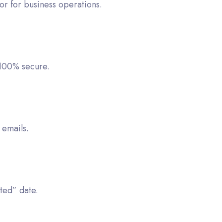
or for business operations.
 100% secure.
 emails.
ted” date.