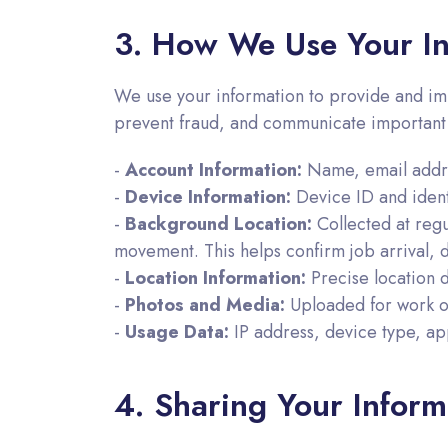
3. How We Use Your In
We use your information to provide and im
prevent fraud, and communicate important
-
Account Information:
Name, email addres
-
Device Information:
Device ID and identi
-
Background Location:
Collected at regu
movement. This helps confirm job arrival, 
-
Location Information:
Precise location 
-
Photos and Media:
Uploaded for work or
-
Usage Data:
IP address, device type, app
4. Sharing Your Inform