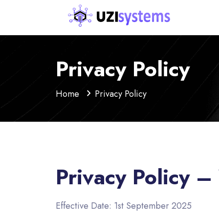
Privacy Policy
Home
Privacy Policy
Privacy Policy 
Effective Date: 1st September 2025