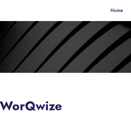
Home
– WorQwize