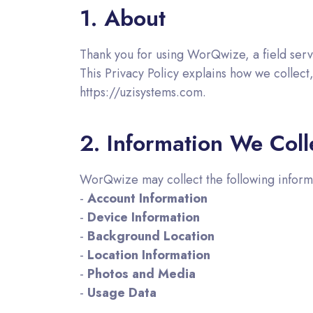
1. About
Thank you for using WorQwize, a field serv
This Privacy Policy explains how we collec
https://uzisystems.com.
2. Information We Coll
WorQwize may collect the following inform
-
Account Information
-
Device Information
-
Background Location
-
Location Information
-
Photos and Media
-
Usage Data