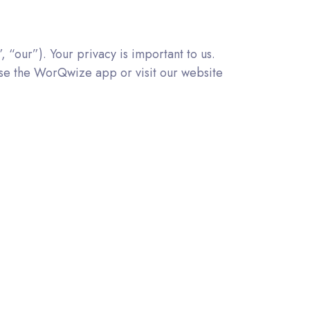
“our”). Your privacy is important to us.
 use the WorQwize app or visit our website