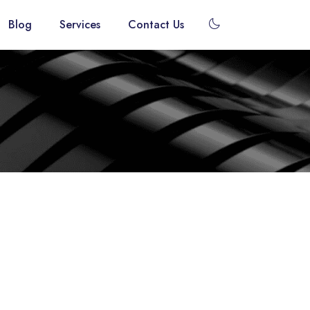
dark_mode
Blog
Services
Contact Us