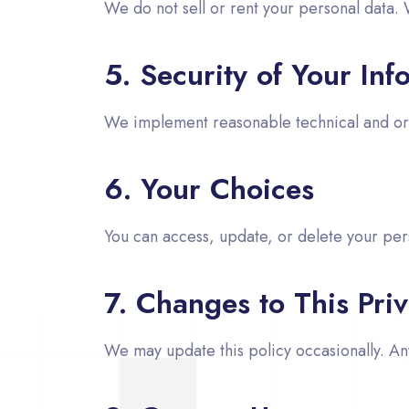
We do not sell or rent your personal data. 
5. Security of Your Inf
We implement reasonable technical and org
6. Your Choices
You can access, update, or delete your per
7. Changes to This Priv
We may update this policy occasionally. A