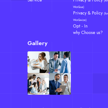
Service
Privacy & Policy
(for
WorQua)
Privacy & Policy
(for
WorQwize)
Opt - In
why Choose us?
Gallery