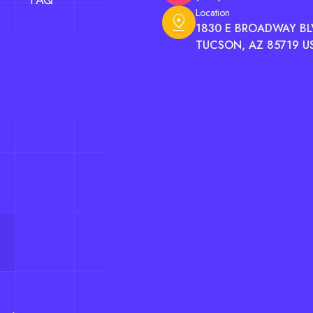
FAQ
Location
pin_drop
1830 E BROADWAY BLV
TUCSON, AZ 85719 U