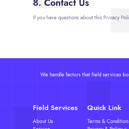
8. Contact Us
If you have questions about this Privacy Pol
We handle factors that field services bo
Field Services
Quick Link
About Us
Terms & Condition