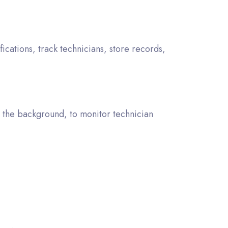
ations, track technicians, store records,
n the background, to monitor technician