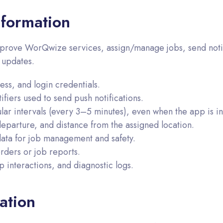
formation
prove WorQwize services, assign/manage jobs, send notific
 updates.
s, and login credentials.
fiers used to send push notifications.
lar intervals (every 3–5 minutes), even when the app is i
departure, and distance from the assigned location.
data for job management and safety.
ders or job reports.
 interactions, and diagnostic logs.
ation