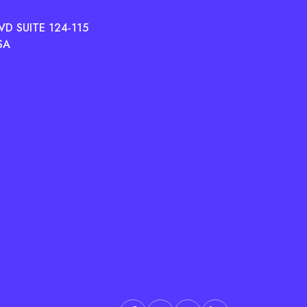
D SUITE 124-115
SA