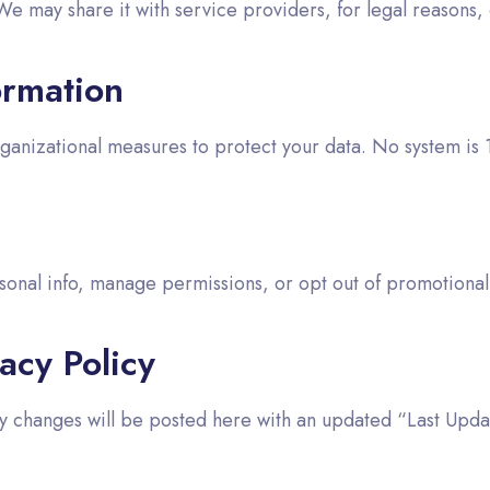
We may share it with service providers, for legal reasons, 
ormation
anizational measures to protect your data. No system is
sonal info, manage permissions, or opt out of promotional
acy Policy
ny changes will be posted here with an updated “Last Upda