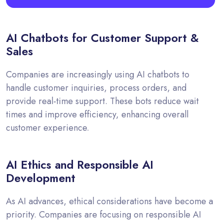
AI Chatbots for Customer Support &
Sales
Companies are increasingly using AI chatbots to
handle customer inquiries, process orders, and
provide real-time support. These bots reduce wait
times and improve efficiency, enhancing overall
customer experience.
AI Ethics and Responsible AI
Development
As AI advances, ethical considerations have become a
priority. Companies are focusing on responsible AI