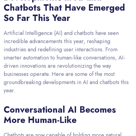
Chatbots That Have Emerged
So Far This Year
Artificial Intelligence (AI) and chatbots have seen
incredible advancements this year, reshaping
industries and redefining user interactions. From
smarter automation to human-like conversations, AI-
driven innovations are revolutionizing the way
businesses operate. Here are some of the most
groundbreaking developments in AI and chatbots this
year.
Conversational AI Becomes
More Human-Like
Chatbots are now capable of holding more natural,