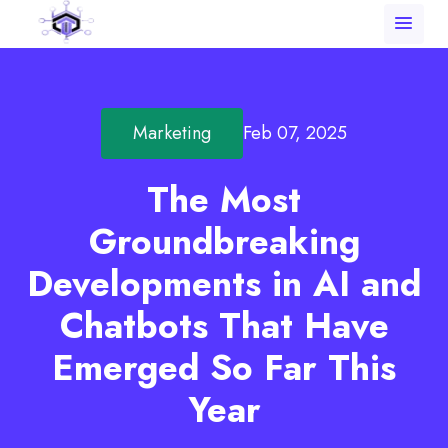
menu
Marketing
Feb 07, 2025
The Most
Groundbreaking
Developments in AI and
Chatbots That Have
Emerged So Far This
Year