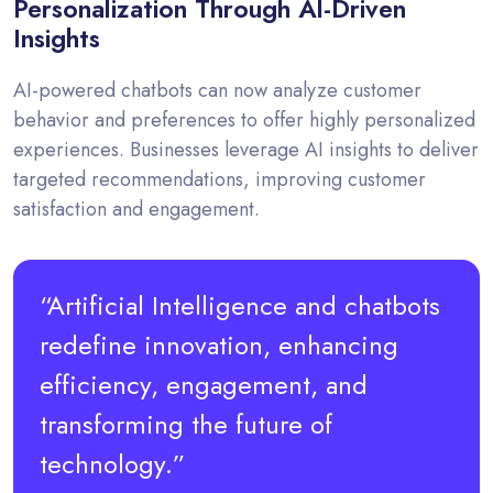
Personalization Through AI-Driven
Insights
AI-powered chatbots can now analyze customer
behavior and preferences to offer highly personalized
experiences. Businesses leverage AI insights to deliver
targeted recommendations, improving customer
satisfaction and engagement.
“Artificial Intelligence and chatbots
redefine innovation, enhancing
efficiency, engagement, and
transforming the future of
technology.”