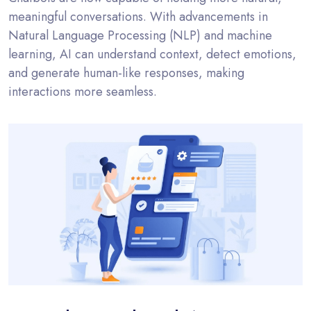
meaningful conversations. With advancements in
Natural Language Processing (NLP) and machine
learning, AI can understand context, detect emotions,
and generate human-like responses, making
interactions more seamless.