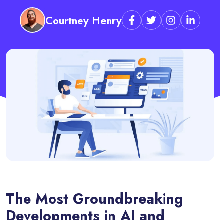
Courtney Henry
The Most Groundbreaking
Developments in AI and