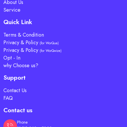
About Us
Service
Quick Link
Terms & Condition
Privacy & Policy
(for WorQua)
Privacy & Policy
(for WorQwize)
Opt - In
why Choose us?
Support
Contact Us
FAQ
Contact us
Phone
phone_in_talk