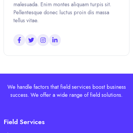
malesuada. Enim montes aliquam turpis sit.
Pellentesque donec luctus proin dis massa
tellus vitae.
We handle factors that field services boost business
success. We offer a wide range of field solutions.
Field Services