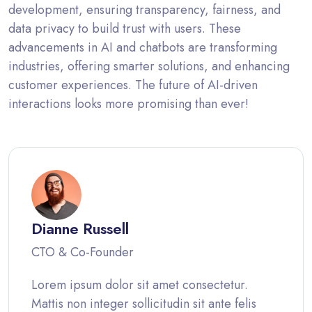
development, ensuring transparency, fairness, and
data privacy to build trust with users. These
advancements in AI and chatbots are transforming
industries, offering smarter solutions, and enhancing
customer experiences. The future of AI-driven
interactions looks more promising than ever!
Dianne Russell
CTO & Co-Founder
Lorem ipsum dolor sit amet consectetur.
Mattis non integer sollicitudin sit ante felis